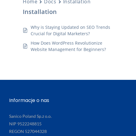
Home
Docs
Installation
Installation
Why is Staying Updated on SEO Trends
Crucial for Digital Marketers?
How Does WordPress Revolutionize
Website Management for Beginners?
Informacje o nas
Sanico Poland Sp.z o.o.
NIP 9522248815
REGON 527044328