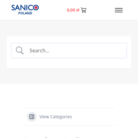
0,00
zł
View Categories