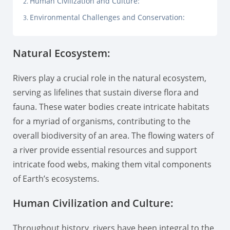
Human Civilization and Culture:
Environmental Challenges and Conservation:
Natural Ecosystem:
Rivers play a crucial role in the natural ecosystem,
serving as lifelines that sustain diverse flora and
fauna. These water bodies create intricate habitats
for a myriad of organisms, contributing to the
overall biodiversity of an area. The flowing waters of
a river provide essential resources and support
intricate food webs, making them vital components
of Earth’s ecosystems.
Human Civilization and Culture:
Throughout history, rivers have been integral to the