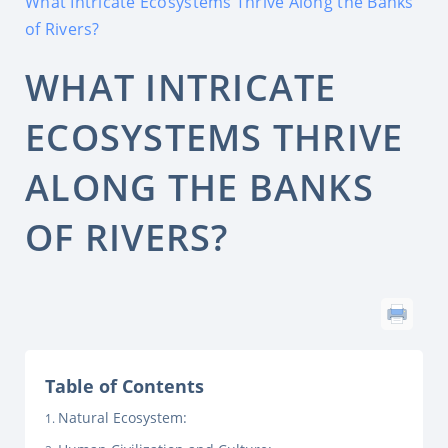
What Intricate Ecosystems Thrive Along the Banks
of Rivers?
WHAT INTRICATE
ECOSYSTEMS THRIVE
ALONG THE BANKS
OF RIVERS?
Table of Contents
Natural Ecosystem: