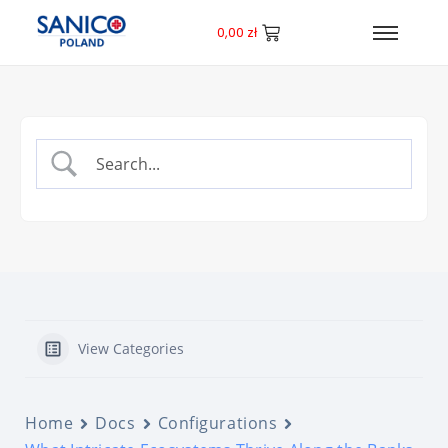
0,00
zł
View Categories
Home
Docs
Configurations