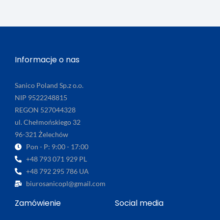
Informacje o nas
Sanico Poland Sp.z o.o.
NIP 9522248815
REGON 527044328
ul. Chełmońskiego 32
96-321 Żelechów
Pon - P: 9:00 - 17:00
+48 793 071 929 PL
+48 792 295 786 UA
biurosanicopl@gmail.com
Zamówienie
Social media