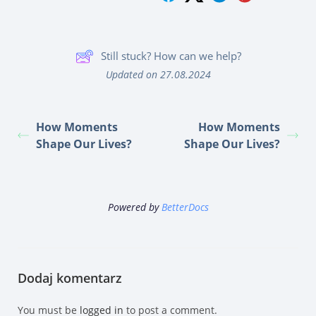
Still stuck? How can we help?
Updated on 27.08.2024
How Moments
How Moments
Shape Our Lives?
Shape Our Lives?
Powered by
BetterDocs
Dodaj komentarz
You must be
logged in
to post a comment.