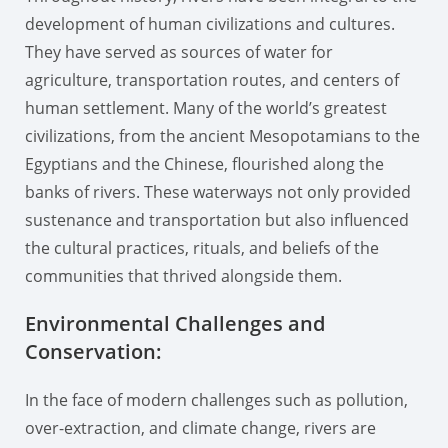
development of human civilizations and cultures.
They have served as sources of water for
agriculture, transportation routes, and centers of
human settlement. Many of the world’s greatest
civilizations, from the ancient Mesopotamians to the
Egyptians and the Chinese, flourished along the
banks of rivers. These waterways not only provided
sustenance and transportation but also influenced
the cultural practices, rituals, and beliefs of the
communities that thrived alongside them.
Environmental Challenges and
Conservation:
In the face of modern challenges such as pollution,
over-extraction, and climate change, rivers are