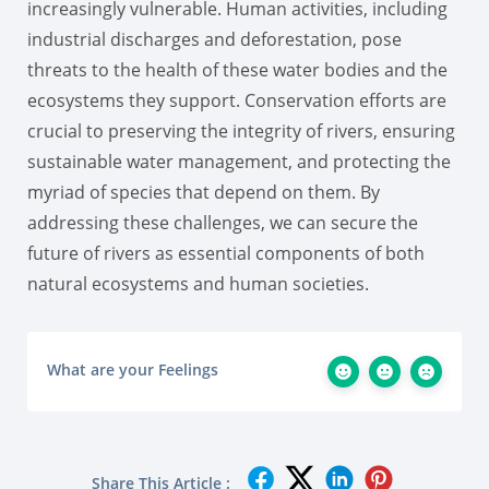
increasingly vulnerable. Human activities, including
industrial discharges and deforestation, pose
threats to the health of these water bodies and the
ecosystems they support. Conservation efforts are
crucial to preserving the integrity of rivers, ensuring
sustainable water management, and protecting the
myriad of species that depend on them. By
addressing these challenges, we can secure the
future of rivers as essential components of both
natural ecosystems and human societies.
What are your Feelings
Share This Article :